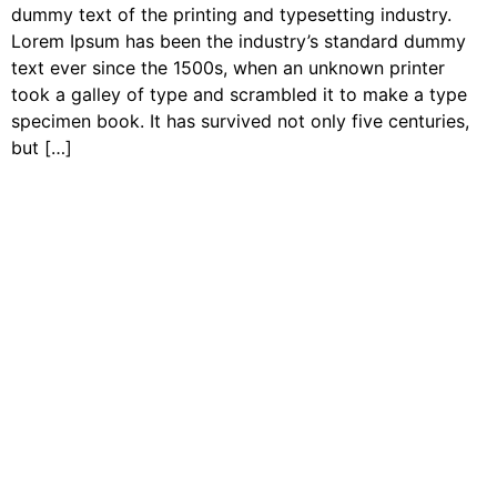
dummy text of the printing and typesetting industry.
Lorem Ipsum has been the industry’s standard dummy
text ever since the 1500s, when an unknown printer
took a galley of type and scrambled it to make a type
specimen book. It has survived not only five centuries,
but […]
Contact Us
Join our growing network of on-the-land program
Coordinators and supporters to learn more about our
community and access connections, resources, and
information designed to help you uplift the next
generation of leaders and stewards of land and water.
Join Our Newsletter