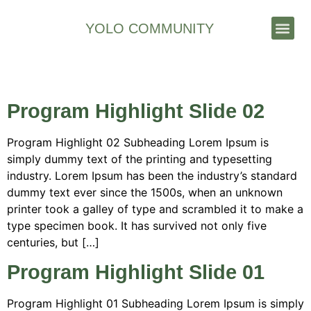
YOLO COMMUNITY
Stories & News
Archives:
Slides
Program Highlight Slide 02
Program Highlight 02 Subheading Lorem Ipsum is
simply dummy text of the printing and typesetting
industry. Lorem Ipsum has been the industry’s standard
dummy text ever since the 1500s, when an unknown
printer took a galley of type and scrambled it to make a
type specimen book. It has survived not only five
centuries, but […]
Program Highlight Slide 01
Program Highlight 01 Subheading Lorem Ipsum is simply