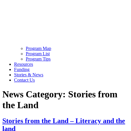
Program Map
Program List
Program Tips
Resources
Funding
Stories & News
Contact Us
News Category:
Stories from
the Land
Stories from the Land – Literacy and the
land