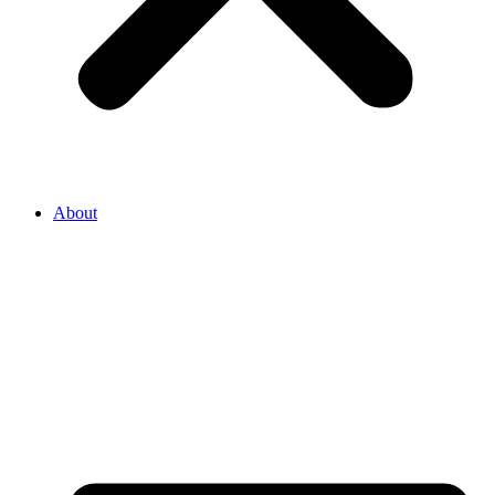
About