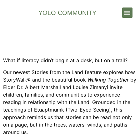
YOLO COMMUNITY
Stories & News
Stories from the Land –
Literacy and the land
What if literacy didn’t begin at a desk, but on a trail?
Our newest Stories from the Land feature explores how
StoryWalk® and the beautiful book
Walking Together
by
Elder Dr. Albert Marshall and Louise Zimanyi invite
children, families, and communities to experience
reading in relationship with the Land. Grounded in the
teachings of Etuaptmumk (Two-Eyed Seeing), this
approach reminds us that stories can be read not only
on a page, but in the trees, waters, winds, and paths
around us.