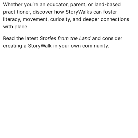
Whether you’re an educator, parent, or land-based
practitioner, discover how StoryWalks can foster
literacy, movement, curiosity, and deeper connections
with place.
Read the latest
Stories from the Land
and consider
creating a StoryWalk in your own community.
Contact Us
Join our growing network of on-the-land program
Coordinators and supporters to learn more about our
community and access connections, resources, and
information designed to help you uplift the next
generation of leaders and stewards of land and water.