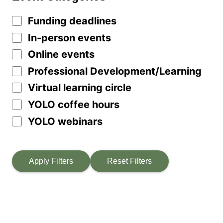
Funding deadlines
In-person events
Online events
Professional Development/Learning
Virtual learning circle
YOLO coffee hours
YOLO webinars
Apply Filters
Reset Filters