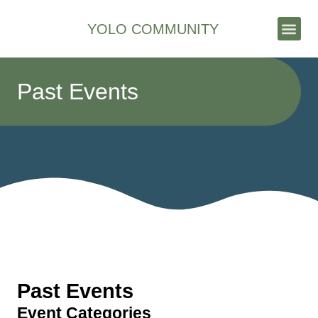
YOLO COMMUNITY
Stories & News
Past Events
Past Events
Event Categories