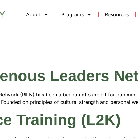
Y
About
Programs
Resources
 Category:
W
igenous Leaders Ne
s Network (RILN) has been a beacon of support for communi
ce. Founded on principles of cultural strength and personal w
ce Training (L2K)