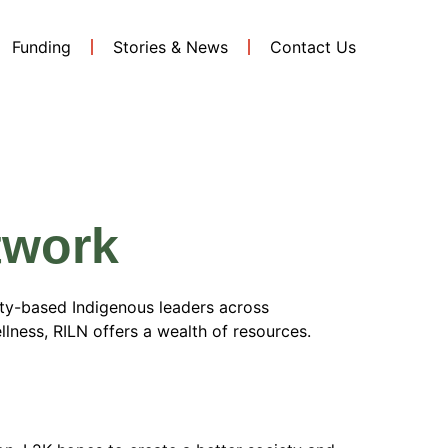
Funding
Stories & News
Contact Us
ellness
twork
ty-based Indigenous leaders across
ellness, RILN offers a wealth of resources.