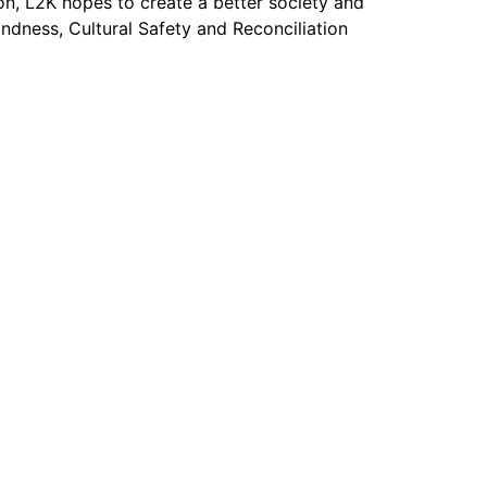
on, L2K hopes to create a better society and
dness, Cultural Safety and Reconciliation