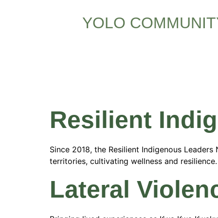
YOLO COMMUNIT
Resource
Resilient Ind
Since 2018, the Resilient Indigenous Leader
territories, cultivating wellness and resilien
Lateral Violen