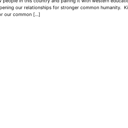
people in this country and pairing it with western educati
ening our relationships for stronger common humanity. Kin
 for our common […]
Us
rdinators and supporters to learn more about our community
signed to help you uplift the next generation of leaders