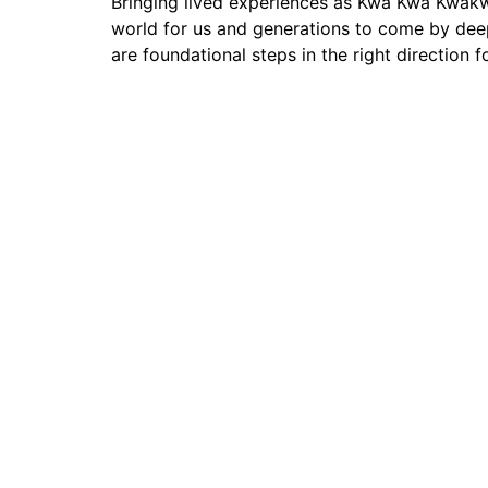
Bringing lived experiences as Kwa Kwa Kwakw 
world for us and generations to come by deep
are foundational steps in the right direction
Contact 
Join our growing network of on-the-land program Coo
and access connections, resources, and information de
and stewards of land and water.
Join Our Newsletter