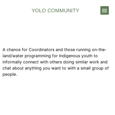
YOLO COMMUNITY
Stories & News
Feb 2025 YOLO Community
Virtual Coffee Hour
A chance for Coordinators and those running on-the-
land/water programming for Indigenous youth to
informally connect with others doing similar work and
chat about anything you want to with a small group of
people.
Contact Us
Join our growing network of on-the-land program