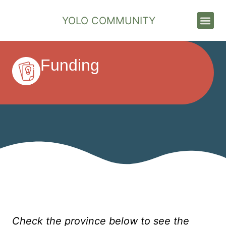
YOLO COMMUNITY
Stories & News
Funding
Check the province below to see the