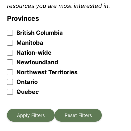
resources you are most interested in.
Provinces
British Columbia
Manitoba
Nation-wide
Newfoundland
Northwest Territories
Ontario
Quebec
Apply Filters
Reset Filters