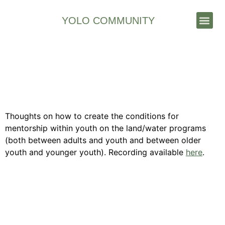
YOLO COMMUNITY
Stories & News
Facilitating Mentorship in
Indigenous Youth On the
Land / Water Programs
Thoughts on how to create the conditions for
mentorship within youth on the land/water programs
(both between adults and youth and between older
youth and younger youth). Recording available
here
.
Contact Us