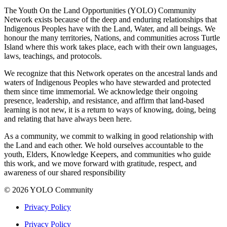
The Youth On the Land Opportunities (YOLO) Community
Network exists because of the deep and enduring relationships that
Indigenous Peoples have with the Land, Water, and all beings. We
honour the many territories, Nations, and communities across Turtle
Island where this work takes place, each with their own languages,
laws, teachings, and protocols.
We recognize that this Network operates on the ancestral lands and
waters of Indigenous Peoples who have stewarded and protected
them since time immemorial. We acknowledge their ongoing
presence, leadership, and resistance, and affirm that land-based
learning is not new, it is a return to ways of knowing, doing, being
and relating that have always been here.
As a community, we commit to walking in good relationship with
the Land and each other. We hold ourselves accountable to the
youth, Elders, Knowledge Keepers, and communities who guide
this work, and we move forward with gratitude, respect, and
awareness of our shared responsibility
© 2026 YOLO Community
Privacy Policy
Privacy Policy