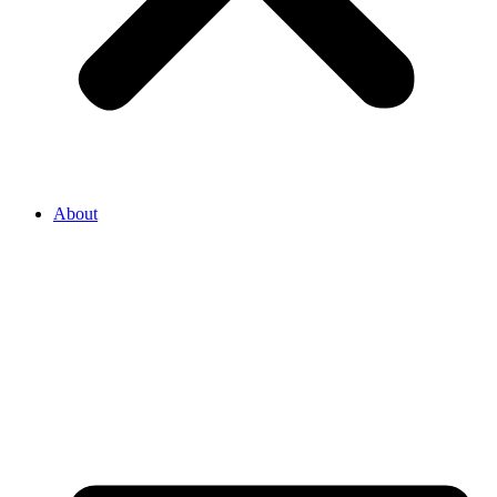
About