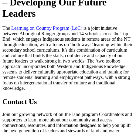
– Developing Our Future
Leaders
The
Learning on Country Program (LoC)
is a joint initiative
between Aboriginal Ranger groups and 14 schools across the Top
End, which engages Indigenous students in remote areas of the NT
through education, with a focus on ‘both ways’ learning within their
secondary school curriculums. It’s this combination of curriculum
and culture that builds the skills, confidence and capacity of our
future leaders to walk strong in two worlds. The ‘two toolbox
approach’ incorporates both Western and Indigenous knowledge
systems to deliver culturally appropriate education and training for
remote students’ learning and employment pathways, with a strong
focus on intergenerational transfer of culture and traditional
knowledge.
Contact Us
Join our growing network of on-the-land program Coordinators and
supporters to learn more about our community and access
connections, resources, and information designed to help you uplift
the next generation of leaders and stewards of land and water.