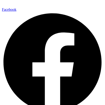
Facebook