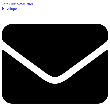
Join Our Newsletter
Envelope