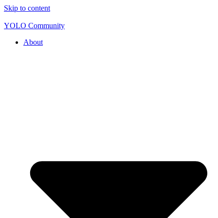
Skip to content
YOLO Community
About