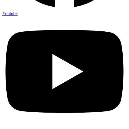
Youtube