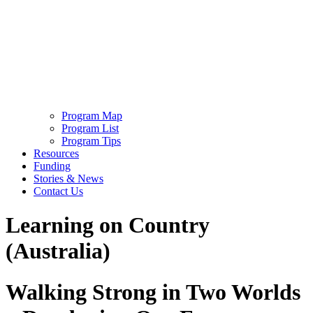
Program Map
Program List
Program Tips
Resources
Funding
Stories & News
Contact Us
Learning on Country
(Australia)
Walking Strong in Two Worlds