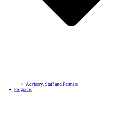
Advisory, Staff and Partners
Programs