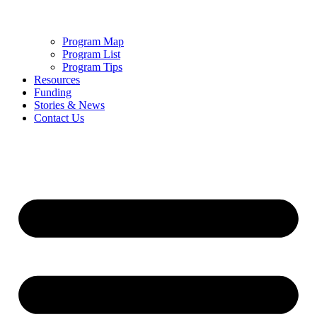
Program Map
Program List
Program Tips
Resources
Funding
Stories & News
Contact Us