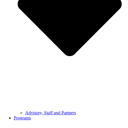
Advisory, Staff and Partners
Programs