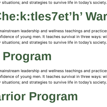
tuations; and strategies to survive life in today’s society.
/Che:k:tles7et’h’ W
ainstream leadership and wellness teachings and practices
fidence of young men. It teaches survival in three ways: wild
tuations; and strategies to survive life in today’s society.
r Program
ainstream leadership and wellness teachings and practices
fidence of young men. It teaches survival in three ways: wild
tuations; and strategies to survive life in today’s society.
rrior Program