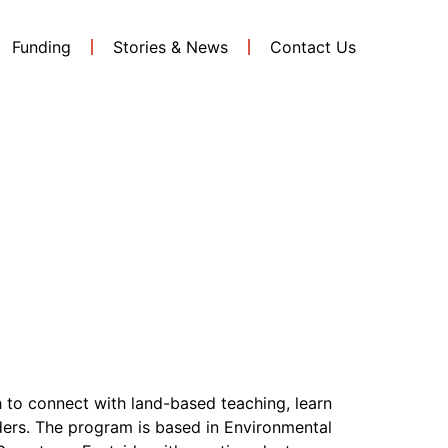
Funding
Stories & News
Contact Us
tish
 to connect with land-based teaching, learn
ders. The program is based in Environmental