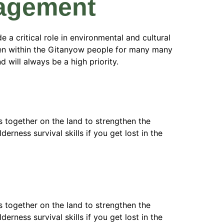
gagement
 a critical role in environmental and cultural
been within the Gitanyow people for many many
 will always be a high priority.
 together on the land to strengthen the
erness survival skills if you get lost in the
 together on the land to strengthen the
erness survival skills if you get lost in the