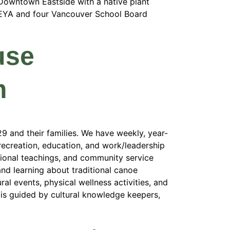
 Downtown Eastside with a native plant
 EYA and four Vancouver School Board
use
m
 and their families. We have weekly, year-
ecreation, education, and work/leadership
itional teachings, and community service
and learning about traditional canoe
al events, physical wellness activities, and
is guided by cultural knowledge keepers,