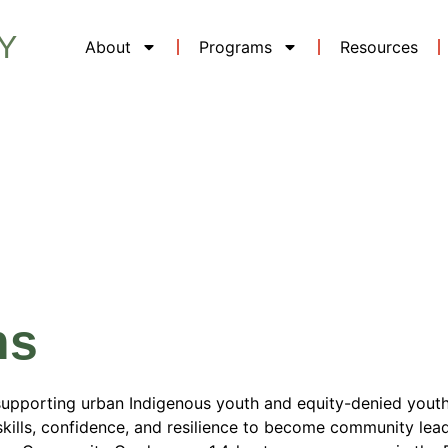
Y
About
Programs
Resources
Location:
Bri
ns
supporting urban Indigenous youth and equity-denied youth
kills, confidence, and resilience to become community lea