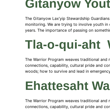
Gitanyow You
The Gitanyow Lax’yip Stewardship Guardians are
monitoring. We are trying to involve youth i
years. The importance of passing on something
Tla-o-qui-aht
The Warrior Program weaves traditional and m
connections, capability, cultural pride and con
woods; how to survive and lead in emergency si
Ehattesaht Wa
The Warrior Program weaves traditional and m
connections, capability, cultural pride and con