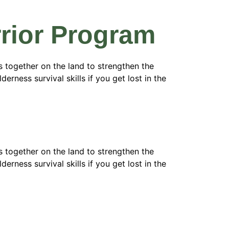
arrior Program
 together on the land to strengthen the
erness survival skills if you get lost in the
 together on the land to strengthen the
erness survival skills if you get lost in the