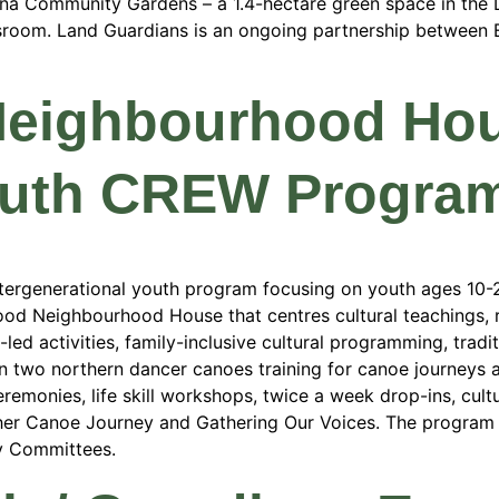
ona Community Gardens – a 1.4-hectare green space in the
ssroom. Land Guardians is an ongoing partnership between
Neighbourhood Ho
outh CREW Progra
ergenerational youth program focusing on youth ages 10-29
od Neighbourhood House that centres cultural teachings, r
led activities, family-inclusive cultural programming, trad
in two northern dancer canoes training for canoe journeys 
emonies, life skill workshops, twice a week drop-ins, cultur
ther Canoe Journey and Gathering Our Voices. The program 
y Committees.