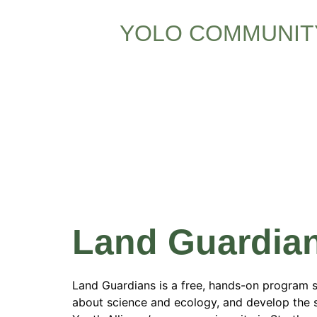
YOLO COMMUNIT
Program 
Columbia
Land Guardia
Land Guardians is a free, hands-on program 
about science and ecology, and develop the s