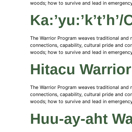
woods; how to survive and lead in emergency si
Ka:’yu:’k’t’h’
The Warrior Program weaves traditional and m
connections, capability, cultural pride and con
woods; how to survive and lead in emergency si
Hitacu Warrio
The Warrior Program weaves traditional and m
connections, capability, cultural pride and con
woods; how to survive and lead in emergency si
Huu-ay-aht Wa