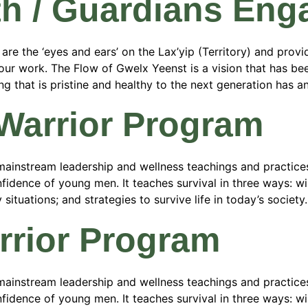
th / Guardians En
 the ‘eyes and ears’ on the Lax’yip (Territory) and provide
n our work. The Flow of Gwelx Yeenst is a vision that has 
 that is pristine and healthy to the next generation has and
 Warrior Program
ainstream leadership and wellness teachings and practices
fidence of young men. It teaches survival in three ways: wild
tuations; and strategies to survive life in today’s society.
rrior Program
ainstream leadership and wellness teachings and practices
fidence of young men. It teaches survival in three ways: wild