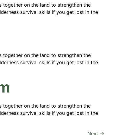
 together on the land to strengthen the
erness survival skills if you get lost in the
 together on the land to strengthen the
erness survival skills if you get lost in the
am
 together on the land to strengthen the
erness survival skills if you get lost in the
Next
→