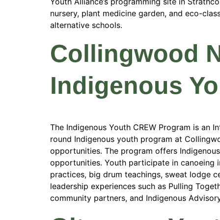
Youth Alliance’s programming site in Strathc
nursery, plant medicine garden, and eco-cla
alternative schools.
Collingwood 
Indigenous Y
The Indigenous Youth CREW Program is an Int
round Indigenous youth program at Collingwo
opportunities. The program offers Indigenous-
opportunities. Youth participate in canoeing 
practices, big drum teachings, sweat lodge cer
leadership experiences such as Pulling Toge
community partners, and Indigenous Advisor