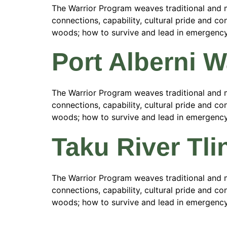
The Warrior Program weaves traditional and m
connections, capability, cultural pride and con
woods; how to survive and lead in emergency si
Port Alberni 
The Warrior Program weaves traditional and m
connections, capability, cultural pride and con
woods; how to survive and lead in emergency si
Taku River Tli
The Warrior Program weaves traditional and m
connections, capability, cultural pride and con
woods; how to survive and lead in emergency si