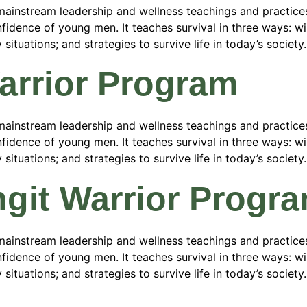
ainstream leadership and wellness teachings and practices
fidence of young men. It teaches survival in three ways: wild
tuations; and strategies to survive life in today’s society.
Warrior Program
ainstream leadership and wellness teachings and practices
fidence of young men. It teaches survival in three ways: wild
tuations; and strategies to survive life in today’s society.
ngit Warrior Progr
ainstream leadership and wellness teachings and practices
fidence of young men. It teaches survival in three ways: wild
tuations; and strategies to survive life in today’s society.