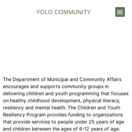
YOLO COMMUNITY
Stories & News
GNWT Municipal and
Community Affairs –
Children and Youth
Resiliency Program
The Department of Municipal and Community Affairs
encourages and supports community groups in
delivering children and youth programming that focuses
on healthy childhood development, physical literacy,
resiliency and mental health. The Children and Youth
Resiliency Program provides funding to organizations
that provide services to people under 25 years of age
and children between the ages of 6-12 years of age.