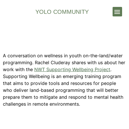
YOLO COMMUNITY
Stories & News
Mental Wellness On the
Land/Water
A conversation on wellness in youth on-the-land/water
programming. Rachel Cluderay shares with us about her
work with the
NWT Supporting Wellbeing Project
.
Supporting Wellbeing is an emerging training program
that aims to provide tools and resources for people
who deliver land-based programming that will better
prepare them to mitigate and respond to mental health
challenges in remote environments.